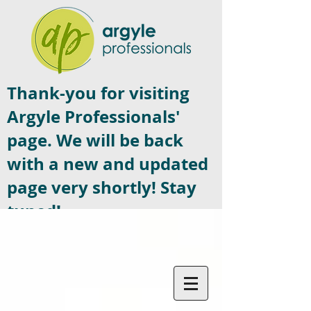
Thank-you for visiting
Argyle Professionals'
page. We will be back
with a new and updated
page very shortly! Stay
tuned!
Contact US