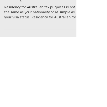
Tax Resident vs
Backpacker Tax
Residency for Australian tax purposes is not
the same as your nationality or as simple as
your Visa status. Residency for Australian for...