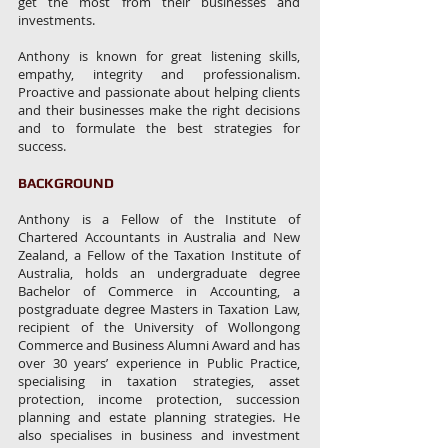
get the most from their businesses and
investments.
Anthony is known for great listening skills,
empathy, integrity and professionalism.
Proactive and passionate about helping clients
and their businesses make the right decisions
and to formulate the best strategies for
success.
BACKGROUND
Anthony is a Fellow of the Institute of
Chartered Accountants in Australia and New
Zealand, a Fellow of the Taxation Institute of
Australia, holds an undergraduate degree
Bachelor of Commerce in Accounting, a
postgraduate degree Masters in Taxation Law,
recipient of the University of Wollongong
Commerce and Business Alumni Award and has
over 30 years’ experience in Public Practice,
specialising in taxation strategies, asset
protection, income protection, succession
planning and estate planning strategies. He
also specialises in business and investment