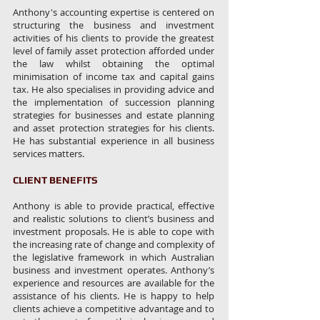
Anthony's accounting expertise is centered on
structuring the business and investment
activities of his clients to provide the greatest
level of family asset protection afforded under
the law whilst obtaining the optimal
minimisation of income tax and capital gains
tax. He also specialises in providing advice and
the implementation of succession planning
strategies for businesses and estate planning
and asset protection strategies for his clients.
He has substantial experience in all business
services matters.
CLIENT BENEFITS
Anthony is able to provide practical, effective
and realistic solutions to client’s business and
investment proposals. He is able to cope with
the increasing rate of change and complexity of
the legislative framework in which Australian
business and investment operates. Anthony’s
experience and resources are available for the
assistance of his clients. He is happy to help
clients achieve a competitive advantage and to