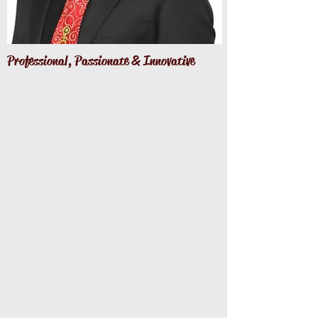
Professional, Passionate
& Innovative