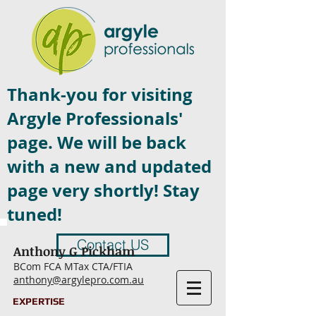
Thank-you for visiting
Argyle Professionals'
page. We will be back
with a new and updated
page very shortly! Stay
tuned!
Contact US
Anthony G Pickham
BCom FCA MTax CTA/FTIA
anthony@argylepro.com.au
EXPERTISE