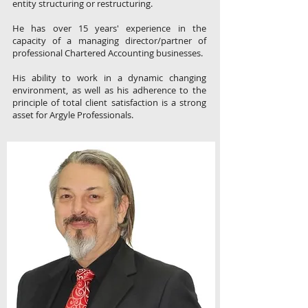
entity structuring or restructuring.
He has over 15 years' experience in the
capacity of a managing director/partner of
professional Chartered Accounting businesses.
His ability to work in a dynamic changing
environment, as well as his adherence to the
principle of total client satisfaction is a strong
asset for Argyle Professionals.