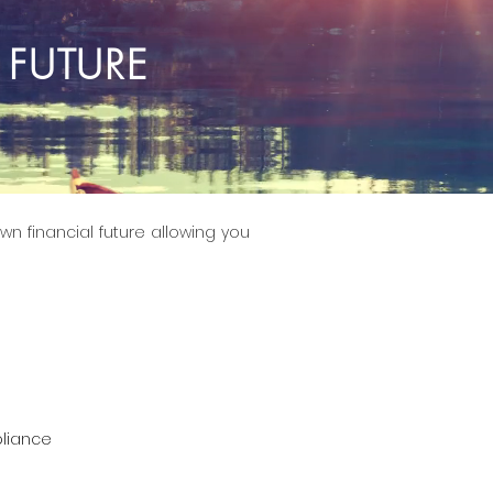
 FUTURE
wn financial future allowing you
liance