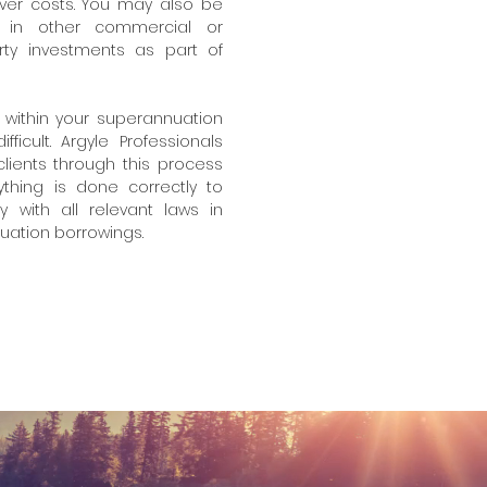
over costs. You may also be
ng in other commercial or
erty investments as part of
 within your superannuation
icult. Argyle Professionals
 clients through this process
thing is done correctly to
 with all relevant laws in
nuation borrowings.