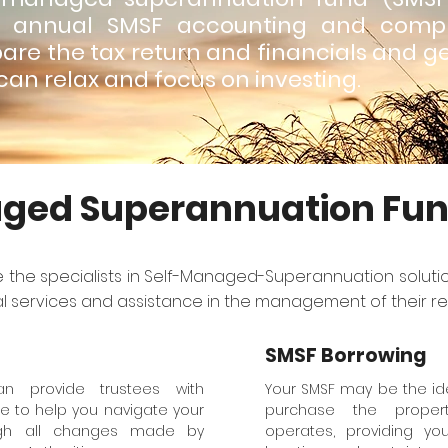
r annual SMSF accounting and compl
are the tax return and financials and g
can relax and focus on investing.
ged Superannuation Fu
e the specialists in Self-Managed-Superannuation solution
al services and assistance in the management of their re
SMSF Borrowing
can provide trustees with
Your SMSF may be the ide
e to help you navigate your
purchase the proper
ough all changes made by
operates, providing yo