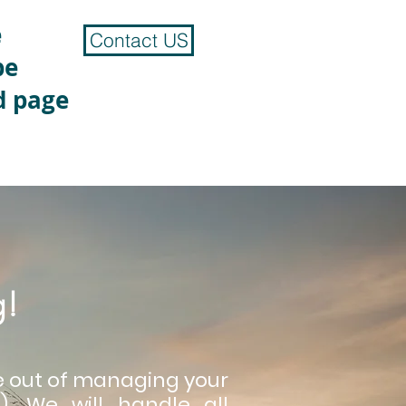
e
Contact US
be
d page
g!
le out of managing your
. We will handle all