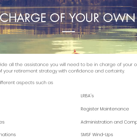
N CHARGE OF YOUR OWN
ide all the assistance you will need to be in charge of your o
f your retirement strategy with confidence and certainty.
ifferent aspects such as
LRBA's
Register Maintenance
es
Administration and Comp
nations
SMSF Wind-Ups