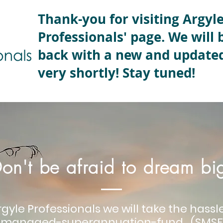
Thank-you for visiting Argyl
Professionals' page. We will 
back with a new and update
very shortly! Stay tuned!
on't be afraid to dream bi
rgyle Professionals we will take the hass
f-managed-superannuation-fund (SMSF)