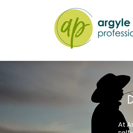
D
At A
sel