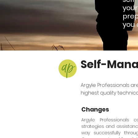
you
prep
you 
Self-Mana
Argyle Professionals ar
highest quality technic
Changes
Argyle Professionals 
strategies and assistanc
way successfully thr