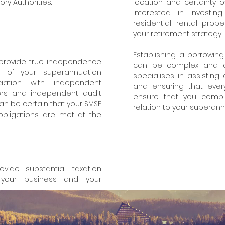
y Authorities.
location and certainty 
interested in investi
residential rental prop
your retirement strategy.
Establishing a borrowing
 provide true independence
can be complex and diff
of your superannuation
specialises in assisting
ciation with independent
and ensuring that every
sers and independent audit
ensure that you comply
an be certain that your SMSF
relation to your superan
 obligations are met at the
vide substantial taxation
your business and your