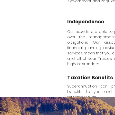
Government and Regulator
Independence
Our experts are able to
over the management 
obligations. Our asso
financial planning advi
services mean that you c
and all of your Trustee
highest standard.
Taxation Benefits
Superannuation can pro
benefits to you and 
retirement plan.