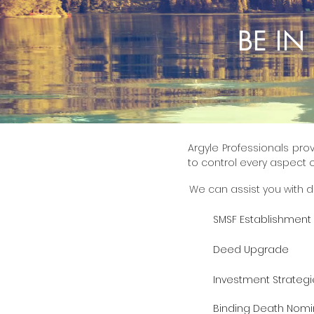
BE I
Argyle Professionals prov
to control every aspect o
We can assist you with d
SMSF Establishment
Deed Upgrade
Investment Strategi
Binding Death Nomi