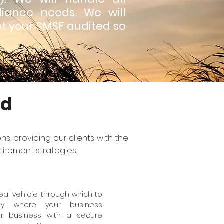
iance needs. We will
et your SMSF audited so
nd
s, providing our clients with the
tirement strategies.
al vehicle through which to
ty where your business
ur business with a secure