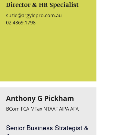
Director & HR Specialist
suzie@argylepro.com.au
02.4869.1798
Anthony G Pickham
BCom FCA MTax NTAAF AIPA AFA
Senior Business Strategist &