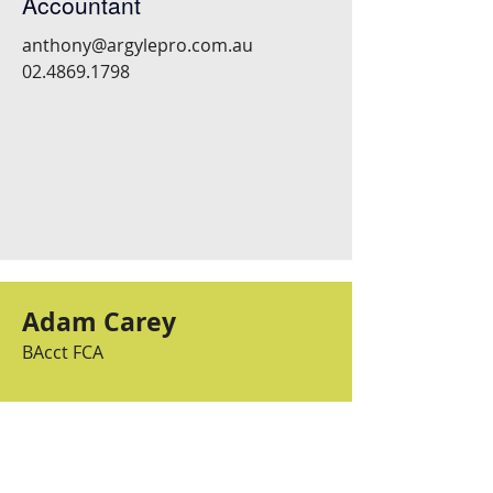
Accountant
anthony@argylepro.com.au
02.4869.1798
Adam Carey
BAcct FCA
Associate Director and
Senior Accountant
adam@argylepro.com.au