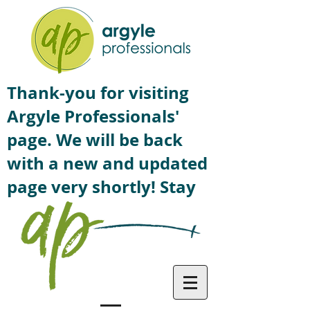
Thank-you for visiting
Argyle Professionals'
page. We will be back
with a new and updated
page very shortly! Stay
tuned!
Contact US