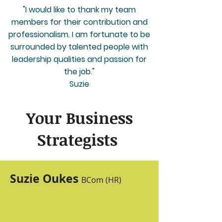
"I would like to thank my team
members for their contribution and
professionalism. I am fortunate to be
surrounded by talented people with
leadership qualities and passion for
the job."
Suzie
Your Busi
ness
Strategists
Suzie Oukes
BCom (HR)